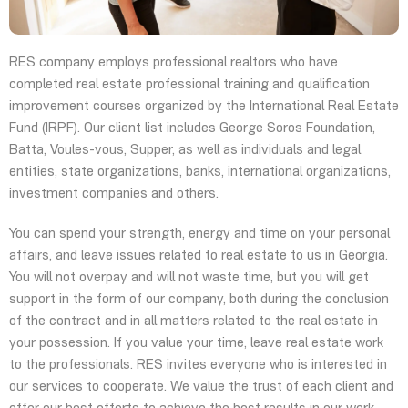
RES company employs professional realtors who have
completed real estate professional training and qualification
improvement courses organized by the International Real Estate
Fund (IRPF). Our client list includes George Soros Foundation,
Batta, Voules-vous, Supper, as well as individuals and legal
entities, state organizations, banks, international organizations,
investment companies and others.
You can spend your strength, energy and time on your personal
affairs, and leave issues related to real estate to us in Georgia.
You will not overpay and will not waste time, but you will get
support in the form of our company, both during the conclusion
of the contract and in all matters related to the real estate in
your possession. If you value your time, leave real estate work
to the professionals. RES invites everyone who is interested in
our services to cooperate. We value the trust of each client and