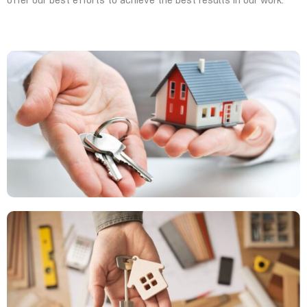
offer our best efforts to achieve the best results in our work.