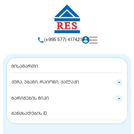
(+995 577) 417421
ქუჩა, უბანი, რაიონი, ქალაქი
გარიგების ტიპი