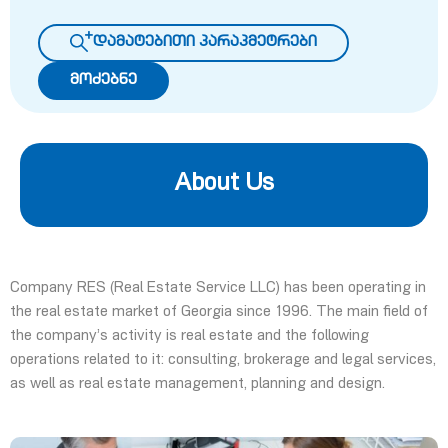
დამატებითი პარაპმეტრები
მოძებნე
About Us
Company RES (Real Estate Service LLC) has been operating in
the real estate market of Georgia since 1996. The main field of
the company’s activity is real estate and the following
operations related to it: consulting, brokerage and legal services,
as well as real estate management, planning and design.