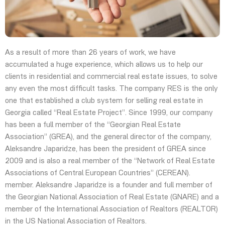
As a result of more than 26 years of work, we have
accumulated a huge experience, which allows us to help our
clients in residential and commercial real estate issues, to solve
any even the most difficult tasks. The company RES is the only
one that established a club system for selling real estate in
Georgia called “Real Estate Project”. Since 1999, our company
has been a full member of the “Georgian Real Estate
Association” (GREA), and the general director of the company,
Aleksandre Japaridze, has been the president of GREA since
2009 and is also a real member of the “Network of Real Estate
Associations of Central European Countries” (CEREAN).
member. Aleksandre Japaridze is a founder and full member of
the Georgian National Association of Real Estate (GNARE) and a
member of the International Association of Realtors (REALTOR)
in the US National Association of Realtors.