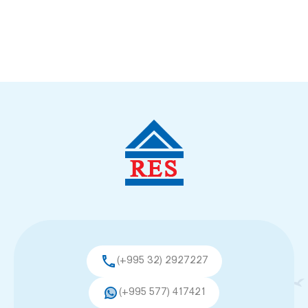
(+995 32) 2927227
(+995 577) 417421