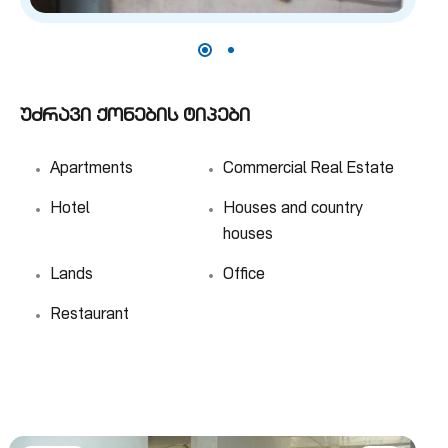
უძრავი ქონების ტიპები
Apartments
Commercial Real Estate
Hotel
Houses and country
houses
Lands
Office
Restaurant