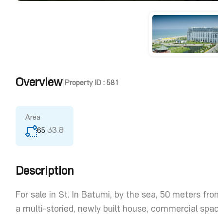
Overview
|
Property ID :
581
Area
65
კვ.მ
Description
For sale in St. In Batumi, by the sea, 50 meters from
a multi-storied, newly built house, commercial sp