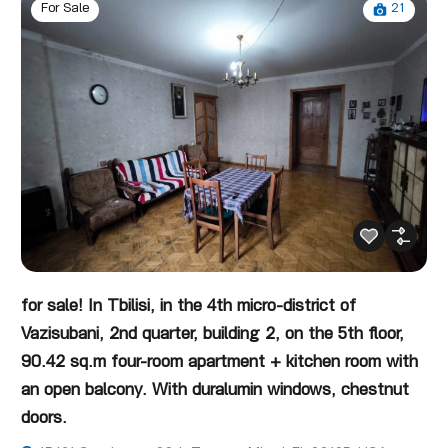
21
For Sale
for sale! In Tbilisi, in the 4th micro-district of
Vazisubani, 2nd quarter, building 2, on the 5th floor,
90.42 sq.m four-room apartment + kitchen room with
an open balcony. With duralumin windows, chestnut
doors.