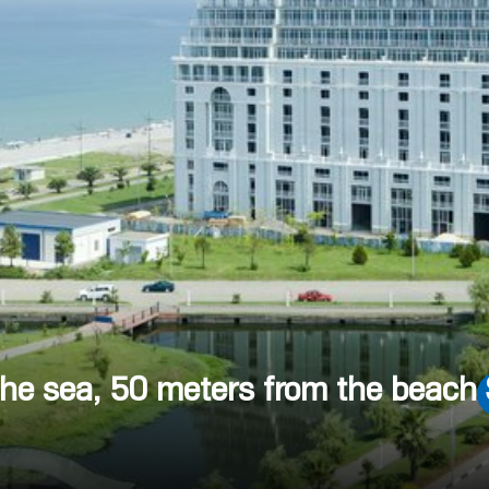
 the sea, 50 meters from the beach