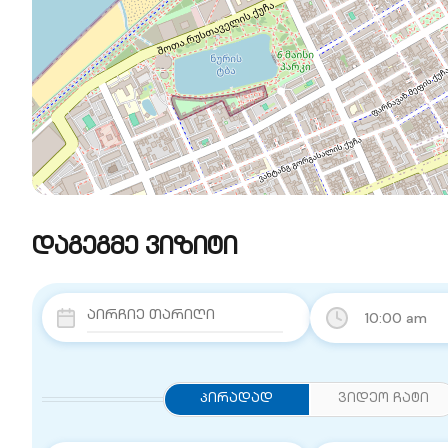
დაგეგმე ვიზიტი
10:00 am
Პირადად
ვიდეო ჩატი