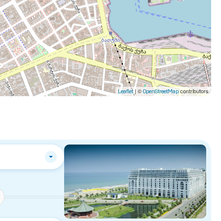
| ©
contributors
Leaflet
OpenStreetMap