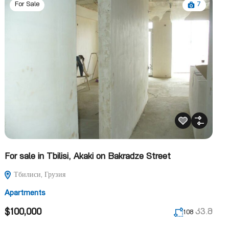
7
For Sale
For sale in Tbilisi, Akaki on Bakradze Street
Тбилиси, Грузия
Apartments
$100,000
კვ.მ
108