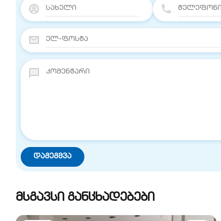
მსგავსი განცხადებები