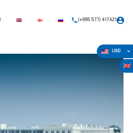
t
(+995 577) 417421
USD