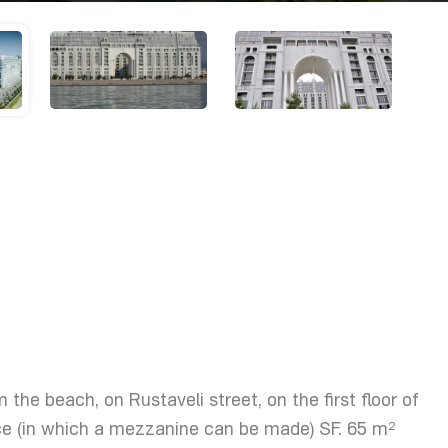
 the beach, on Rustaveli street, on the first floor of
ace (in which a mezzanine can be made) SF. 65 m²