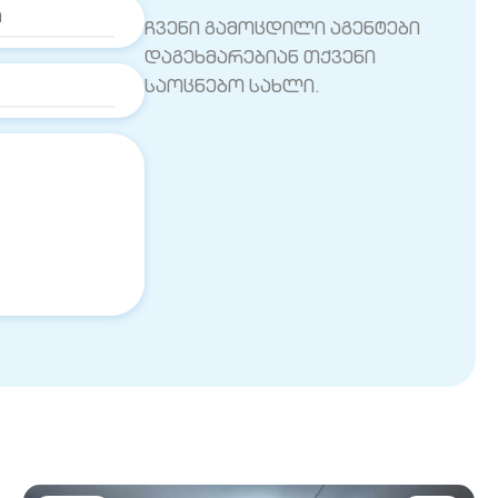
ჩვენი გამოცდილი აგენტები
დაგეხმარებიან თქვენი
საოცნებო სახლი.