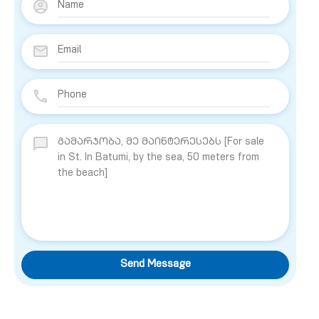
Send Message