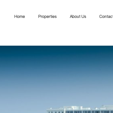
Home
Properties
About Us
Contac