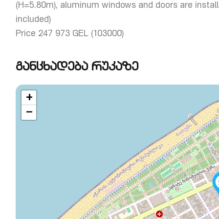
(H=5.80m), aluminum windows and doors are installe
included)
Price 247 973 GEL (103000)
განცხადება რუკაზე
+
−