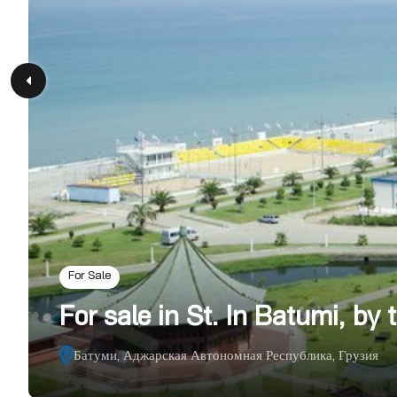
For Sale
For sale in St. In Batumi, by
Батуми, Аджарская Автономная Республика, Грузия