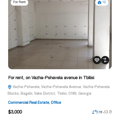
12
For Rent
For rent, on Vazha-Pshavela avenue in Tbilisi
Vazha-Pshavela, Vazha-Pshavela Avenue, Vazha-Pshavela
Blocks, Bagebi, Vake District, Tbilisi, 0186, Georgia
Commercial Real Estate
,
Office
$3,000
კვ.მ
178