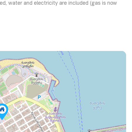
d, water and electricity are included (gas is now