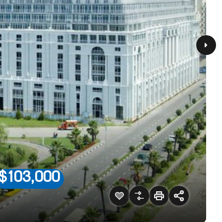
$103,000