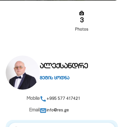
3
Photos
ალექსანდრე
მეტის ცოდნა
Mobile
+995 577 417421
Email
info@res.ge