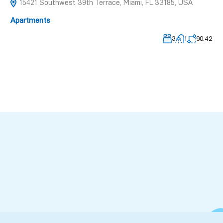
15421 Southwest 39th Terrace, Miami, FL 33185, USA
Apartments
3
1
90.42