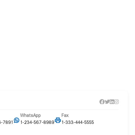
WhatsApp
Fax
6-7891
1-234-567-8989
1-333-444-5555