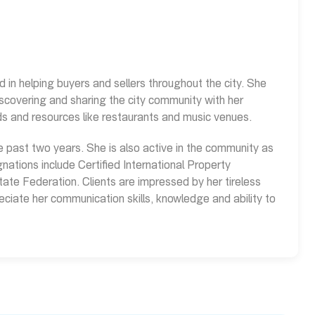
d in helping buyers and sellers throughout the city. She
iscovering and sharing the city community with her
nds and resources like restaurants and music venues.
e past two years. She is also active in the community as
nations include Certified International Property
ate Federation. Clients are impressed by her tireless
eciate her communication skills, knowledge and ability to