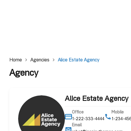
Home
Agencies
Alice Estate Agency
Agency
Alice Estate Agency
Office
Mobile
1-222-333-4444
1-234-45
Email