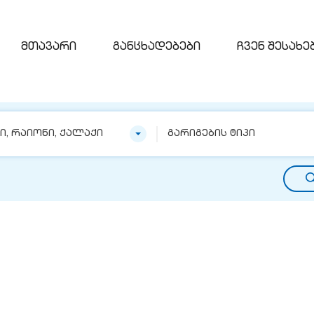
მთავარი
განცხადებები
ჩვენ შესახე
ნი, რაიონი, ქალაქი
გარიგების ტიპი