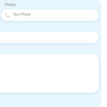
Phone