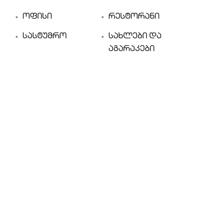
ოფისი
რესტორანი
სასტუმრო
სახლები და
აგარაკები