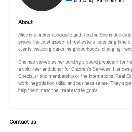
robot@inspirythemes.com
About
Alice is a broker associate and Realtor. She is dedicate
enjoys the local aspect of real estate, spending time d
clients, including parks, neighbourhoods, changing tre
She has served as her building’s board president for th
a volunteer and donor for Children’s Services. Her desig
Specialist and membership of the International Real Est
work, negotiation skills, and business sense. They appr
help them meet their real estate goals.
Contact us