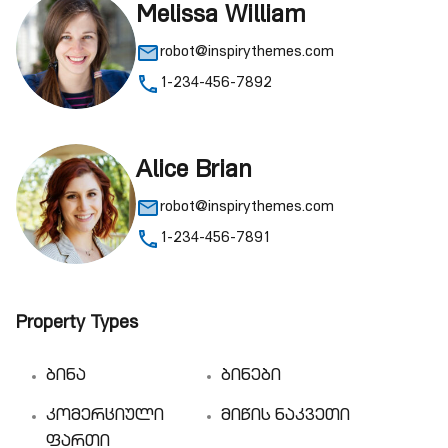
Melissa William
robot@inspirythemes.com
1-234-456-7892
Alice Brian
robot@inspirythemes.com
1-234-456-7891
Property Types
ბინა
ბინები
კომერციული
მიწის ნაკვეთი
ფართი