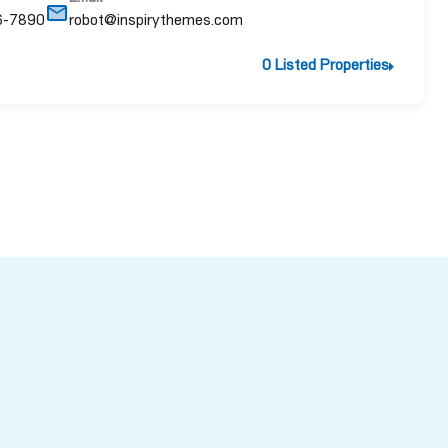
6-7890
robot@inspirythemes.com
0 Listed Properties