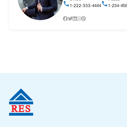
1-222-333-4444
1-234-45