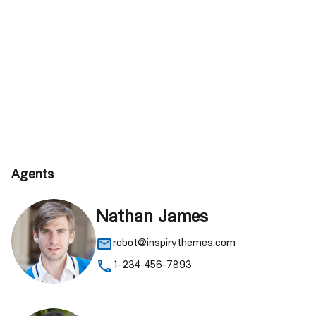
Agents
Nathan James
robot@inspirythemes.com
1-234-456-7893