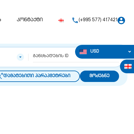
ბ
კონტაქტი
(+995 577) 417421
USD
დამატებითი პარაპმეტრები
მოძებნე