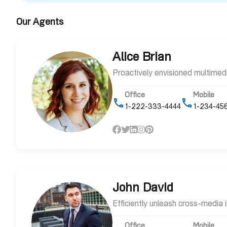
Our Agents
Alice Brian
Proactively envisioned multime
Office
Mobile
1-222-333-4444
1-234-45
John David
Efficiently unleash cross-media
Office
Mobile