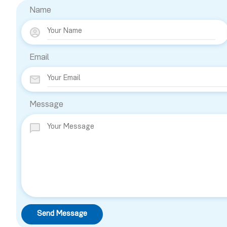
Name
Email
Message
Send Message