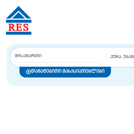
ქუჩა, უბა
დამატებითი მახასიათებლები