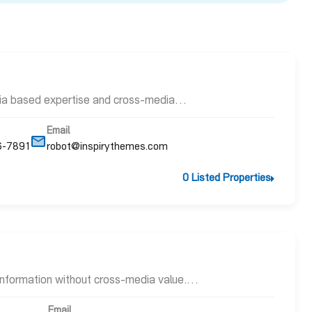
dia based expertise and cross-media…
Email
6-7891
robot@inspirythemes.com
0 Listed Properties
 information without cross-media value.…
Email